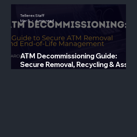
and Growth
Tellerex Staff
Mar 5
6 min read
ATM Decommissioning Guide:
Secure Removal, Recycling & Asset
Recovery