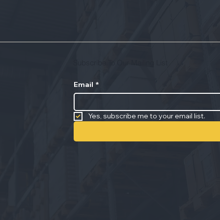
Subscribe To Our Mailing List
Email
*
Yes, subscribe me to your email list.