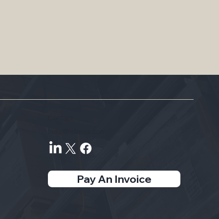
Contact
hello@tellerex.com
Pay An Invoice