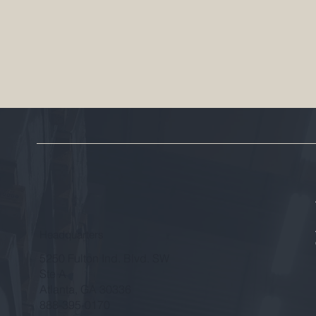
Headquarters
5250 Fulton Ind. Blvd. SW
Ste A
Atlanta, GA 30336
888-395-0170