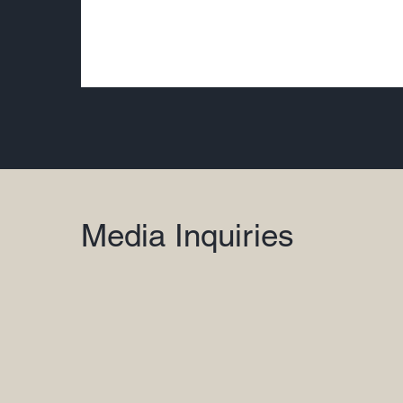
Media Inquiries