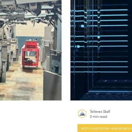
Tellerex Staff
2 min read
atm-customer-experienc