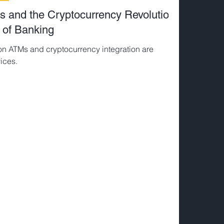
s and the Cryptocurrency Revolution:
 of Banking
on ATMs and cryptocurrency integration are
ices.