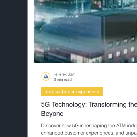
Tellerex Staff
3 min read
atm-customer-experience
5G Technology: Transforming t
Beyond
Discover how 5G is reshaping the ATM indust
enhanced customer experiences, and unparal