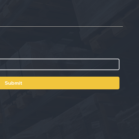
Submit