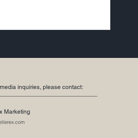
 media inquiries, please contact:
ex Marketing
ellerex.com