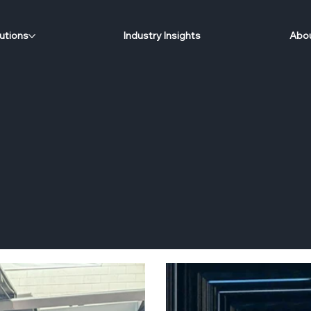
utions
Industry Insights
Abou