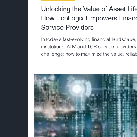
Unlocking the Value of Asset Li
How EcoLogix Empowers Financia
Service Providers
In today’s fast-evolving financial landscape,
institutions, ATM and TCR service provider
challenge: how to maximize the value, reliabil
technology investments.