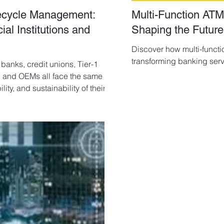
fecycle Management:
Multi-Function ATM
l Institutions and
Shaping the Future
Discover how multi-functi
transforming banking serv
 banks, credit unions, Tier-1
s, and OEMs all face the same
ity, and sustainability of their