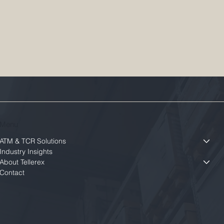
Menu
ATM & TCR Solutions
Industry Insights
About Tellerex
Contact