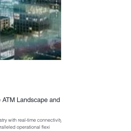
he ATM Landscape and
ry with real-time connectivity,
leled operational flexi