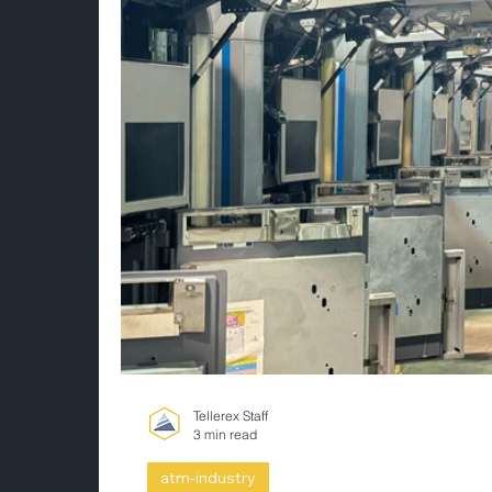
Tellerex Staff
3 min read
atm-industry