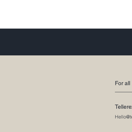
For all
Teller
Hello@t