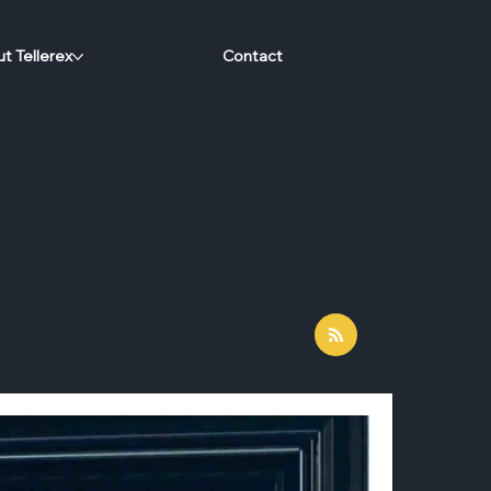
t Tellerex
Contact