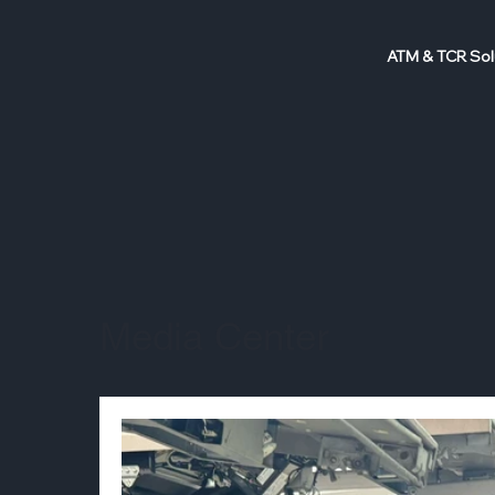
ATM & TCR Sol
Media Center