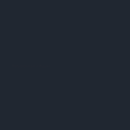
Refurbishment & Repair