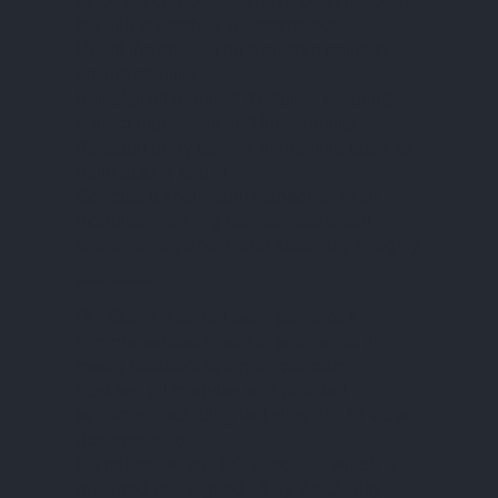
Once the components have been restored,
the unit is carefully reassembled:
Mount the chassis on a custom pallet to
ensure stability.
Reinstall all repaired modules, ensuring
correct placement and functionality.
Reattach body panels, inspecting each for
paint quality and fit.
Conduct a final visual inspection of all
modules, verifying correct installation,
cable management, and assembly integrity.
PHASE VII – QUALITY CONTROL
Our Quality Control team performs a
comprehensive check to ensure the unit
meets Tellerex’s stringent standards:
Post-test all modules with detailed
evidence, including test slips and/or video
documentation.
Complete the unit QC checklist, which is
reviewed and signed off by the Quality