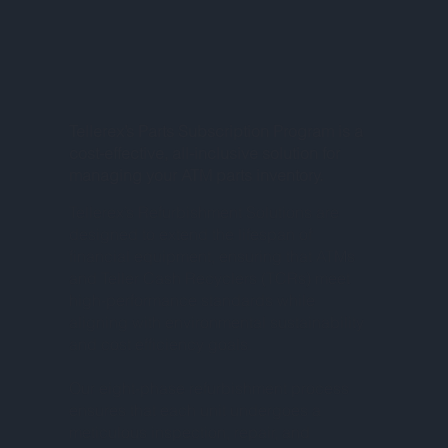
Tellerex’s Parts Subscription Program is a
cost-effective, all-inclusive solution for
managing your ATM parts inventory.
Tellerex’s Refurbishment Solutions are
designed to extend the lifespan of
financial equipment, ensuring that ATMs
and Teller Cash Recyclers (TCRs) meet
high-performance standards while
aligning with environmental sustainability
and cost efficiency goals.
Our eight-phase refurbishment process
ensures that each unit undergoes a
meticulous inspection, repair, and