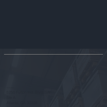
Headquarters
5250 Fulton Ind. Blvd. SW
Ste A
Atlanta, GA 30336