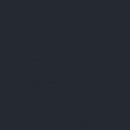
lifecycle management solution, delivering
value, reliability, and environmental
benefits to financial institutions.
PHASE I – INITIAL ASSESSMENT
The refurbishment process begins with a
detailed initial assessment of each unit.
During this phase, we:
Verify the serial number for accurate
tracking.
Conduct a visual audit of all modules, rails,
and components to identify any immediate
repair needs.
Assess the body and paint condition to
determine any cosmetic or structural work