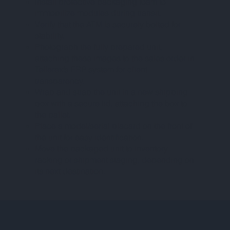
Install protective packaging foam to
immobilize modules during transit.
Verify that the ATM is securely bolted for
stability.
Photograph the fully prepared unit,
attaching these images to the sales order in
Tellerex’s ERP system for client
transparency.
Wrap and strap the unit in a new shipping
box with a secure lid, attaching the box to
the pallet.
Place a model/serial placard on the front of
the unit for easy identification.
Move the packaged unit to inventory
racking or shipment staging, depending on
its next destination.