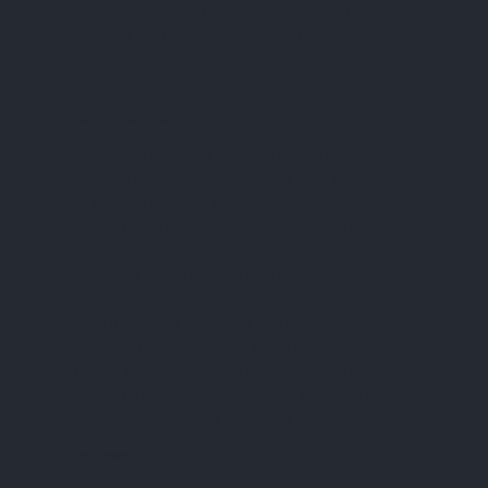
Apply a full paint process, covering both
internal and external vault surfaces to
ensure a professional, like-new
appearance.
PHASE V – PARTS REPAIR & DETAILING
Each module and component undergoes
individual inspection, repair, and detailing
to ensure optimal functionality:
Repair all modules as required to meet
operational standards.
Replace consumable components that
show wear.
Integrate new modules as needed,
ensuring compatibility and performance.
Detail all modules and conduct bench
testing to confirm operability, ensuring a
fully functional unit ready for reassembly.
PHASE VI – REASSEMBLY