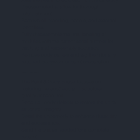
disassembled to allow for thorough
refurbishment:
Remove all branding, decals, and external
identifiers.
Fully disassemble the unit, labeling all
modules with the parent serial number for
tracking and reassembly accuracy.
Remove body panels and tag them for any
required bodywork or paint preparation.
PHASE IV – PAINT & BODY
The Paint & Body phase focuses on
restoring the aesthetic and structural
quality of each unit:
Repair all body defects to restore the unit’s
structural integrity.
Detail the underbody to enhance durability
and appearance.
Sand the unit as needed for a complete
repaint.