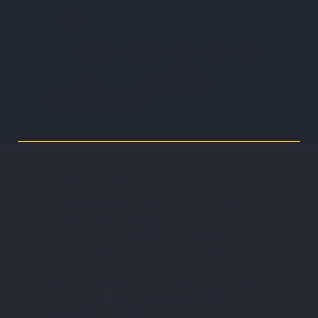
restoration, bringing it to like-new
condition.
This comprehensive approach allows our
clients to maximize asset value and
minimize waste, all while meeting rigorous
industry standards.
Tellerex’s Refurbishment & Repair Service Process
Tellerex’s Refurbishment Solutions go
beyond basic repairs, providing a
transformative process that restores
financial equipment to its full potential.
With a focus on quality, sustainability, and
attention to detail, Tellerex’s refurbishment
process is a cornerstone of our EcoLogix