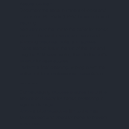
Assurance team.
Document the serial numbers of locks and
Encryption Pin Pads (EPPs) for security and
tracking.
Securely bolt the unit to the pallet for transit,
vacuum the vault interior, and secure all
shipping brackets, bolts, and screws.
Place startup kits in the top of the unit and
bag the ATM keys, taping them to the unit’s
exterior for easy access.
Perform a final cleaning, wiping down the
entire unit for a professional presentation.
PHASE VIII – SHIPPING PREP
Our packaging process ensures the unit is
secure and ready for transit, protecting it
against damage:
Apply a blue protective film to the main
touchscreen and operator panel to prevent
scratches.