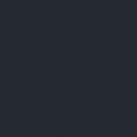
required.
PHASE II – HEALTH CHECK
In this phase, we conduct an in-depth
diagnostic review to assess the functional
integrity of each unit:
Power up the unit and verify that power
supplies and distribution boxes are
operating correctly.
Configure the unit for diagnostic mode and
conduct health checks across all major
modules and MEI lights.
Update production orders for any
components that require repair or
replacement, sending them to the parts lab.
Verify that the PC cores meet minimum
performance standards, and update orders
for necessary upgrades.
PHASE III – DISASSEMBLY
After the health check, each unit is carefully