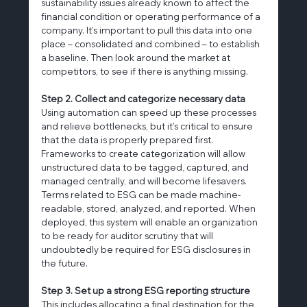
sustainability issues already known to affect the 
financial condition or operating performance of a 
company. It’s important to pull this data into one 
place – consolidated and combined – to establish 
a baseline. Then look around the market at 
competitors, to see if there is anything missing.
Step 2. Collect and categorize necessary data
Using automation can speed up these processes 
and relieve bottlenecks, but it’s critical to ensure 
that the data is properly prepared first. 
Frameworks to create categorization will allow 
unstructured data to be tagged, captured, and 
managed centrally, and will become lifesavers. 
Terms related to ESG can be made machine-
readable, stored, analyzed, and reported. When 
deployed, this system will enable an organization 
to be ready for auditor scrutiny that will 
undoubtedly be required for ESG disclosures in 
the future.
Step 3. Set up a strong ESG reporting structure
This includes allocating a final destination for the 