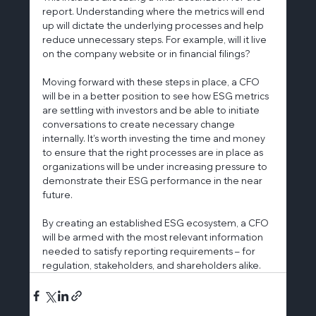
report. Understanding where the metrics will end 
up will dictate the underlying processes and help 
reduce unnecessary steps. For example, will it live 
on the company website or in financial filings?
Moving forward with these steps in place, a CFO 
will be in a better position to see how ESG metrics 
are settling with investors and be able to initiate 
conversations to create necessary change 
internally. It’s worth investing the time and money 
to ensure that the right processes are in place as 
organizations will be under increasing pressure to 
demonstrate their ESG performance in the near 
future.
By creating an established ESG ecosystem, a CFO 
will be armed with the most relevant information 
needed to satisfy reporting requirements – for 
regulation, stakeholders, and shareholders alike.