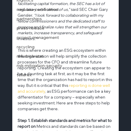
facilitating capital formation, the SEC has a lot of 
naid-aaa-certification
regulatory work ahead of us,” 
said SEC Chair Gary 
Gensler. 
“I look forward to collaborating with my 
partnerships
fellow commissioners and the dedicated staff to 
propose and finalize rules that will strengthen our 
press-release
markets, increase transparency, and safeguard 
project-management
investors.”
recycling
This is where creating an ESG ecosystem within 
refurbish-atm
the organization will help simplify the collection 
processes for the CFO and streamline future 
risk-mitigation-security
reporting. Creating the ecosystem can appear to 
be a daunting task at first, as it may be the first 
tellerex
time that the organization has had to report in this 
way. But it is critical that this 
reporting is done well 
and accurately
, as ESG performance can be a key 
differentiator for a company – especially when 
seeking investment. Here are three steps to help 
companies get there.
Step 1. Establish standards and metrics for what to 
report on
 Metrics and standards can be based on 