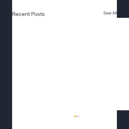
See All
Recent Posts