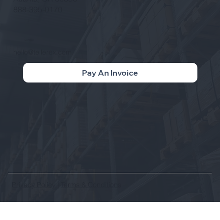
888-395-0170
Contact
hello@tellerex.com
Pay An Invoice
Privacy Policy
|
Terms & Conditions