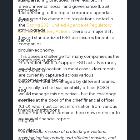
environmental, social, and governance (ESG) 
atm-repair
factors rising to the top of corporate agendas. 
Supported by changes to regulations, noted in 
atm-roi
the
 Spring 2021 Unified Agenda of Regulatory 
atm-upgrade
and Deregulatory Actions
, there is a major shift 
toward standardized ESG disclosures for public 
banks
companies.
circular-economy
This poses a challenge for many companies as the 
community-support
information used to support ESG activity is rarely 
saved in one location. In most cases, documents 
credit-unions
are currently captured across various 
customer-experience
departments and managed by different teams. 
Historically, a chief sustainability officer (CSO) 
esg
would manage this objective – but the challenge 
events
now lies at the door of the chief financial officer 
(CFO), who must collect information from various 
financial-institutions
departments and combine these new metrics into 
an annual financial report.
insights
knowledge
“To meet our mission of protecting investors, 
maintaining fair, orderly, and efficient markets, and 
logistics