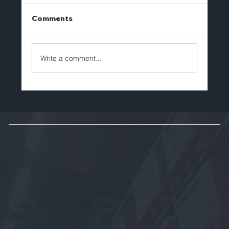
Comments
Write a comment...
Brian Lechlitner to Depart Tellerex
After Eight Years of Leadership and
Growth
Headquarters
5250 Fulton Ind. Blvd. SW
Ste A
Atlanta, GA 30336