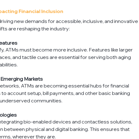
cting Financial Inclusion
ving new demands for accessible, inclusive, and innovative
fts are reshaping the industry:
eatures
y, ATMs must become more inclusive. Features like larger 
ces, and tactile cues are essential for serving both aging 
bilities.
n Emerging Markets
 networks, ATMs are becoming essential hubs for financial 
to account setup, bill payments, and other basic banking 
or underserved communities.
ologies
ntegrating bio-enabled devices and contactless solutions, 
 between physical and digital banking. This ensures that 
erms, wherever they are.