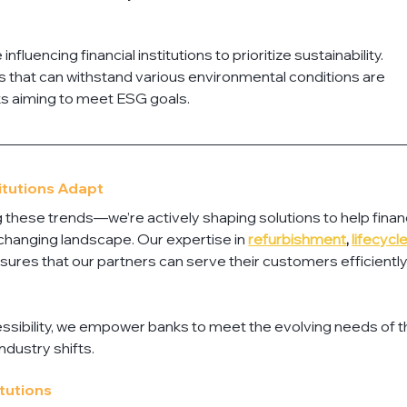
uencing financial institutions to prioritize sustainability. 
 that can withstand various environmental conditions are 
s aiming to meet ESG goals.
titutions Adapt
ng these trends—we’re actively shaping solutions to help financ
s changing landscape. Our expertise in 
refurbishment
, 
lifecycle
nsures that our partners can serve their customers efficiently
ssibility, we empower banks to meet the evolving needs of th
ndustry shifts.
itutions