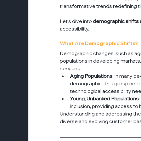
transformative trends redefining th
Let's dive into 
demographic shifts a
accessibility.
What Are Demographic Shifts?
Demographic changes, such as agi
populations in developing markets, 
services.
Aging Populations
: In many de
demographic. This group needs 
technological accessibility ne
Young, Unbanked Populations
inclusion, providing access to
Understanding and addressing these 
diverse and evolving customer ba