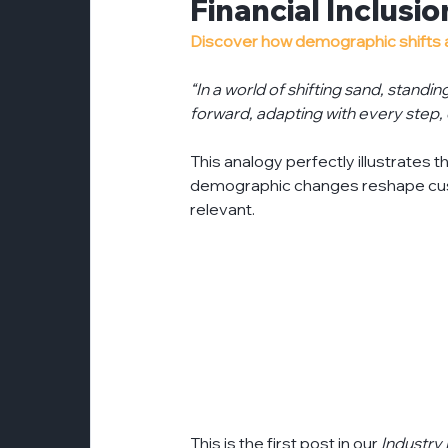
Financial Inclusi
customer-experience
esg
even
Discover how demographic shifts are
“In a world of shifting sand, standin
partnerships
forward, adapting with every step,
press-release
pr
This analogy perfectly illustrates th
demographic changes reshape cus
relevant. 
This is the first post in our 
Industry 