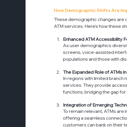
How Demographic Shifts Are Impa
These demographic changes are dri
ATM services. Here’s how these shi
Enhanced ATM Accessibility F
As user demographics diversif
screens, voice-assisted interfa
populations and those with disa
The Expanded Role of ATMs i
In regions with limited branch
services. They provide access 
functions, bridging the gap f
Integration of Emerging Techn
To remain relevant, ATMs are i
offering a seamless connection
customers can bank on their t