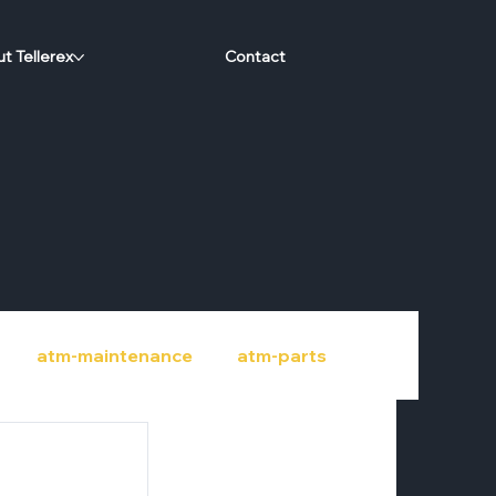
t Tellerex
Contact
atm-maintenance
atm-parts
port
credit-unions