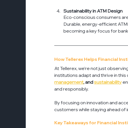
Sustainability in ATM Design
Eco-conscious consumers are infl
Durable, energy-efficient ATMs
becoming a key focus for bank
How Tellerex Helps Financial Ins
At Tellerex, we’re not just observi
institutions adapt and thrive in thi
management
, and 
sustainability
 e
and responsibly.
By focusing on innovation and acce
customers while staying ahead of i
Key Takeaways for Financial Inst