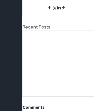
Recent Posts
Comments