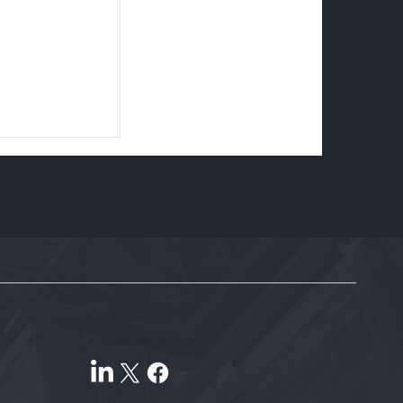
Contact
hello@tellerex.com