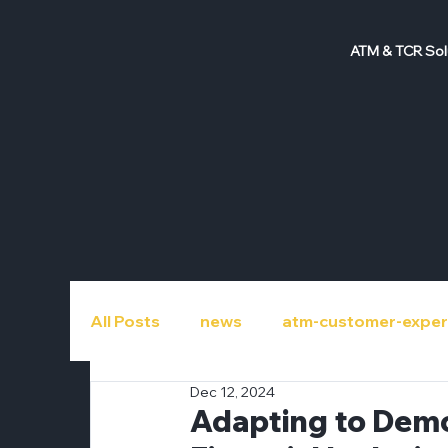
ATM & TCR Sol
All Posts
news
atm-customer-exper
Dec 12, 2024
atm-repair
atm-roi
atm-upgra
Adapting to Demo