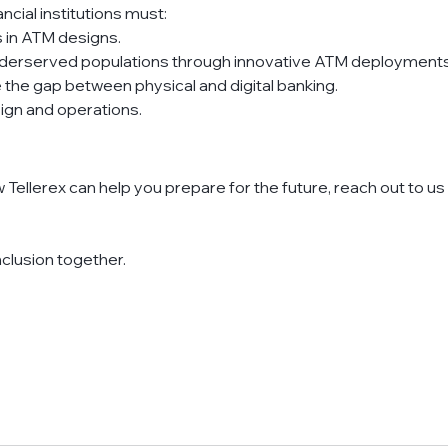
ncial institutions must:
es in ATM designs.
underserved populations through innovative ATM deployments
the gap between physical and digital banking.
sign and operations.
w Tellerex can help you prepare for the future, reach out to us 
inclusion together.