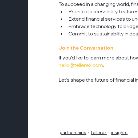
To succeed in a changing world, fina
Prioritize accessibility featur
Extend financial services to 
Embrace technology to bridge 
Commit to sustainability in de
Join the Conversation
If you’d like to learn more about ho
hello@tellerex.com
. 
Let’s shape the future of financial 
partnerships
tellerex
insights