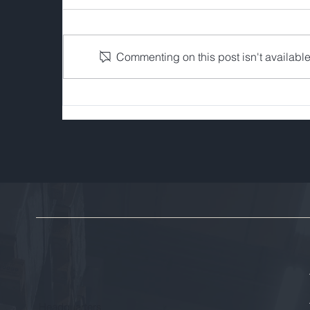
Commenting on this post isn't available
Five Trends Shaping FI's
Recycling & Asset
Disposition Workflow
Headquarters