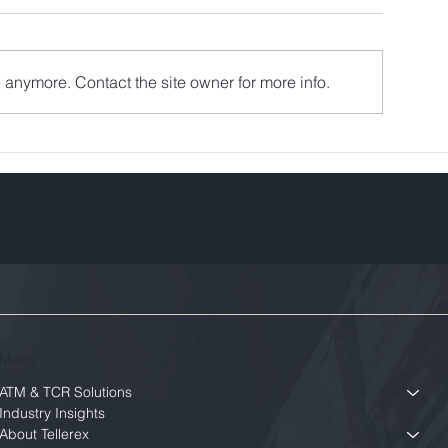
 anymore. Contact the site owner for more info.
Menu
ATM & TCR Solutions
Industry Insights
About Tellerex