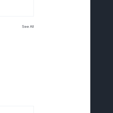
See All