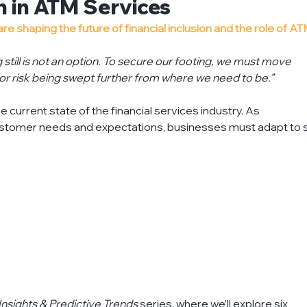
on in ATM Services
ts
financial-institutions
insights
knowledg
 shaping the future of financial inclusion and the role of AT
g still is not an option. To secure our footing, we must move 
 or risk being swept further from where we need to be.”
oject-management
recycling
refurbish-atm
e current state of the financial services industry. As 
tomer needs and expectations, businesses must adapt to s
Insights & Predictive Trends
 series, where we’ll explore six 