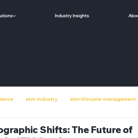
utions
Industry Insights
Abou
ience
atm-industry
atm-lifecycle-management
de
banks
circular-economy
community-sup
graphic Shifts: The Future of