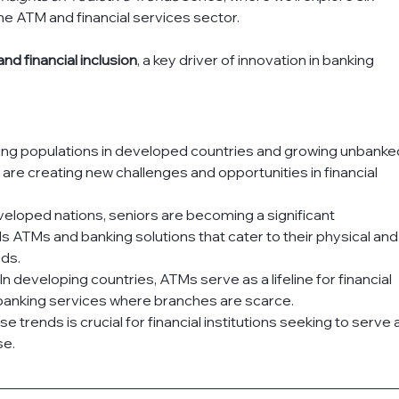
e ATM and financial services sector. 
nd financial inclusion
, a key driver of innovation in banking 
ng populations in developed countries and growing unbanke
are creating new challenges and opportunities in financial 
veloped nations, seniors are becoming a significant 
ATMs and banking solutions that cater to their physical and
eds.
: In developing countries, ATMs serve as a lifeline for financial 
 banking services where branches are scarce.
trends is crucial for financial institutions seeking to serve a
se.