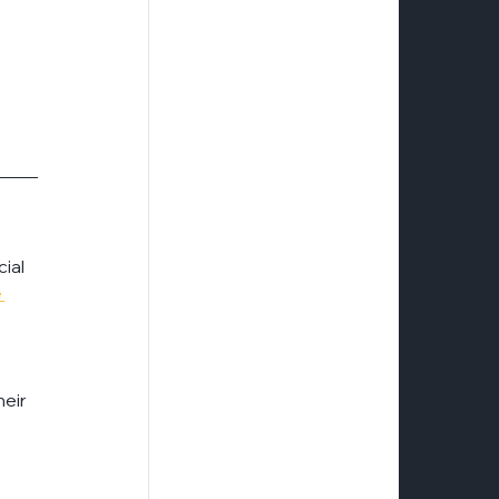
ial 
 
 
eir 