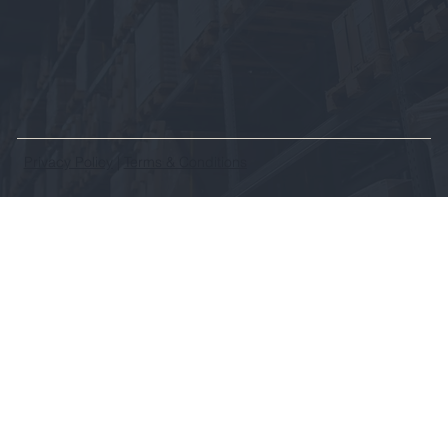
Privacy Policy
|
Terms & Conditions