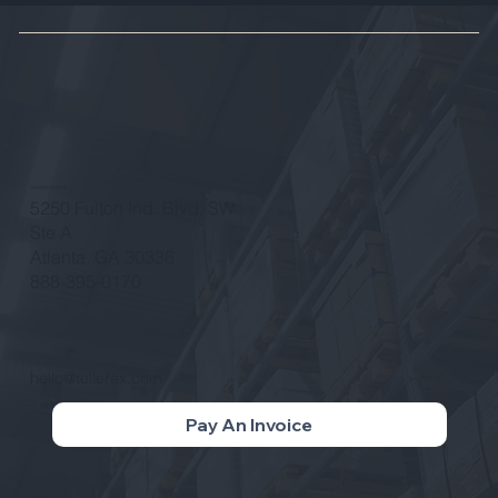
Growth
Headquarters
5250 Fulton Ind. Blvd. SW
Ste A
Atlanta, GA 30336
888-395-0170
Contact
hello@tellerex.com
Pay An Invoice