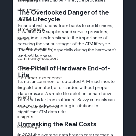
atm-repair
The Overlooked Danger of the 
ATM Lifecycle
atm-roi
Financial institutions, from banks to credit unions, 
atm-upgrade
as well as ATM suppliers and service providers, 
sometimes underestimate the importance of 
banks
securing the various stages of the ATM lifecycle. 
circular-economy
The risk amplifies, especially during the hardware's 
end-of-life phase.
community-support
The Pitfall of Hardware End-of-
credit-unions
Life
customer-experience
It's not uncommon for outdated ATM machines to 
esg
be sold, donated, or discarded without proper 
data erasure. A simple file deletion or hard drive 
events
reformat is far from sufficient. Savvy criminals can 
retrieve old data, exposing institutions to 
financial-institutions
significant ATM data risks.
insights
Unmasking the Real Costs
knowledge
In 2021, the average data breach cost reached a 
logistics