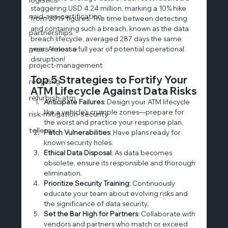
staggering USD 4.24 million, marking a 10% hike 
naid-aaa-certification
from 2019 figures. The time between detecting 
and containing such a breach, known as the data 
partnerships
breach lifecycle, averaged 287 days the same 
press-release
year. Almost a full year of potential operational 
disruption!
project-management
Top 5 Strategies to Fortify Your 
recycling
ATM Lifecycle Against Data Risks
refurbish-atm
Anticipate Failures
: Design your ATM lifecycle 
like a vehicle's crumple zones—prepare for 
risk-mitigation-security
the worst and practice your response plan.
tellerex
Patch Vulnerabilities
: Have plans ready for 
known security holes.
Ethical Data Disposal
: As data becomes 
obsolete, ensure its responsible and thorough 
elimination.
Prioritize Security Training
: Continuously 
educate your team about evolving risks and 
the significance of data security.
Set the Bar High for Partners
: Collaborate with 
vendors and partners who match or exceed 