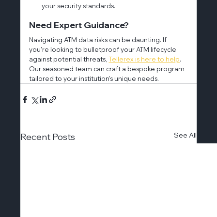
your security standards.
Need Expert Guidance?
Navigating ATM data risks can be daunting. If 
you're looking to bulletproof your ATM lifecycle 
against potential threats, 
Tellerex is here to help
. 
Our seasoned team can craft a bespoke program 
tailored to your institution's unique needs.
See All
Recent Posts