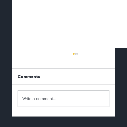
Comments
Write a comment...
Brian Lechlitner to Depart Tellerex
After Eight Years of Leadership and