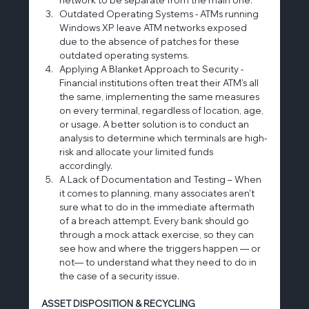
Outdated Operating Systems - ATMs running 
Windows XP leave ATM networks exposed 
due to the absence of patches for these 
outdated operating systems.
Applying A Blanket Approach to Security - 
Financial institutions often treat their ATM’s all 
the same, implementing the same measures 
on every terminal, regardless of location, age, 
or usage. A better solution is to conduct an 
analysis to determine which terminals are high-
risk and allocate your limited funds 
accordingly.
A Lack of Documentation and Testing – When 
it comes to planning, many associates aren't 
sure what to do in the immediate aftermath 
of a breach attempt. Every bank should go 
through a mock attack exercise, so they can 
see how and where the triggers happen — or 
not— to understand what they need to do in 
the case of a security issue.
ASSET DISPOSITION & RECYCLING