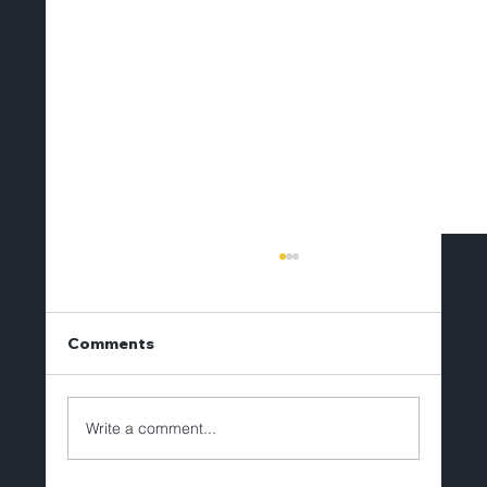
Comments
Write a comment...