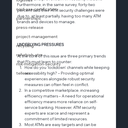
Furthermore, in the same survey, forty-two 
naid-aaa-certification
percent said their ATM security challenges were 
due to, at least partially, having too many ATM 
partnerships
brands and devices to manage.
press-release
project-management
UNDERLYING PRESSURES
recycling
refurbish-atm
At the core of this issue are three primary trends 
that FI’s must learn to counter:
risk-mitigation-security
How do you 'lockdown' channels while keeping 
tellerex
accessibility high? – Providing optimal 
experiences alongside robust security 
measures can often feel in conflict.
In a competitive marketplace, increasing 
efficiency matters – A need for operational 
efficiency means more reliance on self-
service banking. However, ATM security 
experts are scarce and represent a 
commitment of limited resources.
Most ATMs are easy targets and can be 