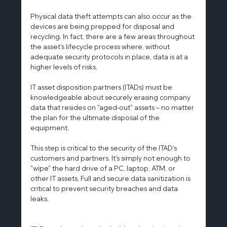
Physical data theft attempts can also occur as the 
devices are being prepped for disposal and 
recycling. In fact, there are a few areas throughout 
the asset's lifecycle process where, without 
adequate security protocols in place, data is at a 
higher levels of risks.
IT asset disposition partners (ITADs) must be 
knowledgeable about securely erasing company 
data that resides on "aged-out" assets – no matter 
the plan for the ultimate disposal of the 
equipment.
This step is critical to the security of the ITAD's 
customers and partners. It's simply not enough to 
"wipe" the hard drive of a PC, laptop, ATM, or 
other IT assets. Full and secure data sanitization is 
critical to prevent security breaches and data 
leaks.