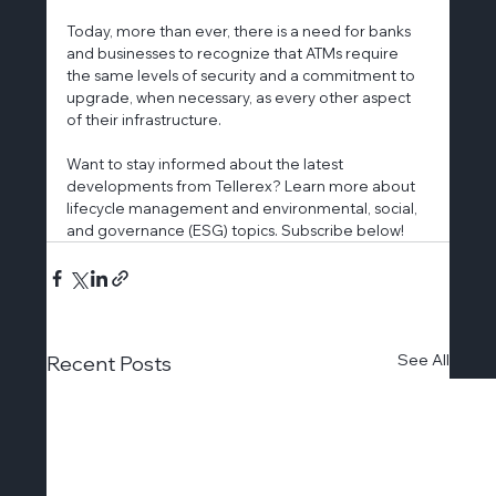
Today, more than ever, there is a need for banks 
and businesses to recognize that ATMs require 
the same levels of security and a commitment to 
upgrade, when necessary, as every other aspect 
of their infrastructure.
Want to stay informed about the latest 
developments from Tellerex? Learn more about 
lifecycle management and environmental, social, 
and governance (ESG) topics. Subscribe below!
See All
Recent Posts