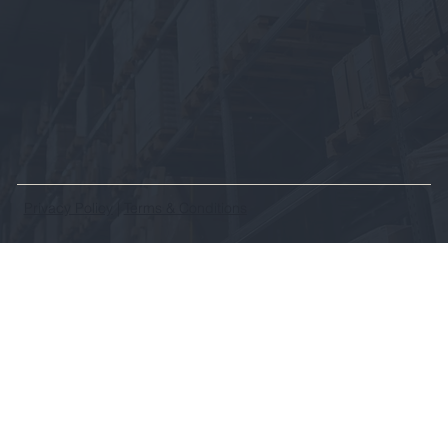
Privacy Policy
|
Terms & Conditions