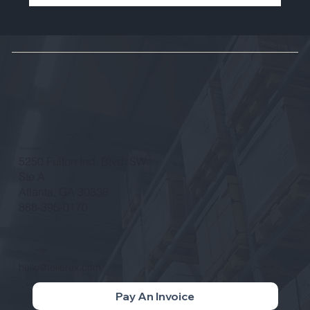
Brian Lechlitner to Depart Tellerex
After Eight Years of Leadership and
Growth
Headquarters
5250 Fulton Ind. Blvd. SW
Ste A
Atlanta, GA 30336
888-395-0170
Contact
hello@tellerex.com
Pay An Invoice