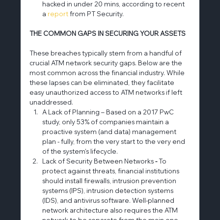
hacked in under 20 mins, according to recent 
a 
report
 from PT Security.
THE COMMON GAPS IN SECURING YOUR ASSETS
These breaches typically stem from a handful of 
crucial ATM network security gaps. Below are the 
most common across the financial industry. While 
these lapses can be eliminated, they facilitate 
easy unauthorized access to ATM networks if left 
unaddressed.
A Lack of Planning – Based on a 2017 PwC 
study, only 53% of companies maintain a 
proactive system (and data) management 
plan - fully, from the very start to the very end 
of the system's lifecycle.
Lack of Security Between Networks
 - 
To 
protect against threats, financial institutions 
should install firewalls, intrusion prevention 
systems (IPS), intrusion detection systems 
(IDS), and antivirus software. Well-planned 
network architecture also requires the ATM 
network to be separate from the main one.