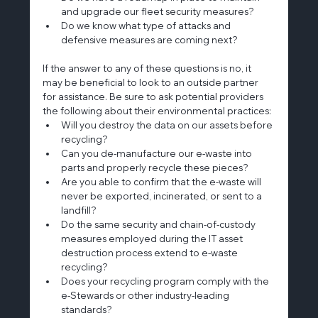
and upgrade our fleet security measures?
Do we know what type of attacks and 
defensive measures are coming next?
If the answer to any of these questions is no, it 
may be beneficial to look to an outside partner 
for assistance. Be sure to ask potential providers 
the following about their environmental practices:
Will you destroy the data on our assets before 
recycling?
Can you de-manufacture our e-waste into 
parts and properly recycle these pieces?
Are you able to confirm that the e-waste will 
never be exported, incinerated, or sent to a 
landfill?
Do the same security and chain-of-custody 
measures employed during the IT asset 
destruction process extend to e-waste 
recycling?
Does your recycling program comply with the 
e-Stewards or other industry-leading 
standards?