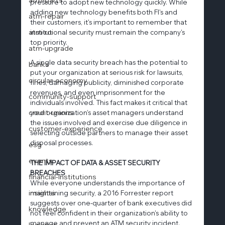
pressure to adopt new technology quickly. While 
adding new technology benefits both FI's and 
atm-repair
their customers, it's important to remember that 
atm-roi
institutional security must remain the company's 
top priority.
atm-upgrade
A single data security breach has the potential to 
banks
put your organization at serious risk for lawsuits, 
circular-economy
fines, damaging publicity, diminished corporate 
revenues, and even imprisonment for the 
community-support
individuals involved. This fact makes it critical that 
credit-unions
your organization’s asset managers understand 
the issues involved and exercise due diligence in 
customer-experience
selecting outside partners to manage their asset 
disposal processes.
esg
events
THE IMPACT OF DATA & ASSET SECURITY 
BREACHES
financial-institutions
While everyone understands the importance of 
insights
maintaining security, a 2016 Forrester report 
suggests over one-quarter of bank executives did 
knowledge
not feel confident in their organization's ability to 
manage and prevent an ATM security incident. 
logistics