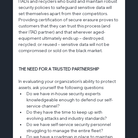
ITADs and recyclers who build and maintain robust 
security policies to safeguard sensitive data will 
set themselves apart from their competitors. 
Providing certification of secure erasure proves to 
customers that they can trust this process (and 
their ITAD partner) and that wherever aged-
equipment ultimately ends up – destroyed, 
recycled, or reused – sensitive data will not be 
compromised or sold on the black market.
THE NEED FOR A TRUSTED PARTNERSHIP
In evaluating your organization’s ability to protect 
assets, ask yourself the following questions:
Do we have in-house security experts 
knowledgeable enough to defend our self-
service channel?
Do they have the time to keep up with 
evolving attacks and industry standards?
Do we have self-service security personnel 
struggling to manage the entire fleet?
Do we have a roadmap in place to maintain 