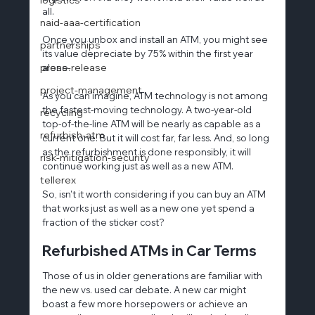
all.
naid-aaa-certification
Once you unbox and install an ATM, you might see 
partnerships
its value depreciate by 75% within the first year 
press-release
alone.
project-management
As you can imagine, ATM technology is not among 
the fastest-moving technology. A two-year-old 
recycling
top-of-the-line ATM will be nearly as capable as a 
refurbish-atm
current one. But it will cost far, far less. And, so long 
as the refurbishment is done responsibly, it will 
risk-mitigation-security
continue working just as well as a new ATM.
tellerex
So, isn't it worth considering if you can buy an ATM 
that works just as well as a new one yet spend a 
fraction of the sticker cost?
Refurbished ATMs in Car Terms
Those of us in older generations are familiar with 
the new vs. used car debate. A new car might 
boast a few more horsepowers or achieve an 