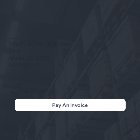
Headquarters
5250 Fulton Ind. Blvd. SW
Ste A
Atlanta, GA 30336
888-395-0170
Contact
hello@tellerex.com
Pay An Invoice