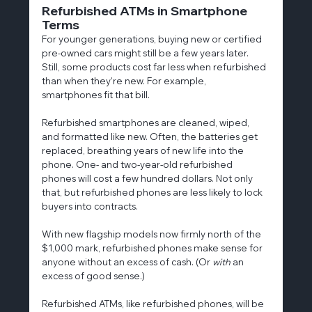
Refurbished ATMs in Smartphone 
Terms
For younger generations, buying new or certified 
pre-owned cars might still be a few years later. 
Still, some products cost far less when refurbished 
than when they’re new. For example, 
smartphones fit that bill.
Refurbished smartphones are cleaned, wiped, 
and formatted like new. Often, the batteries get 
replaced, breathing years of new life into the 
phone. One- and two-year-old refurbished 
phones will cost a few hundred dollars. Not only 
that, but refurbished phones are less likely to lock 
buyers into contracts.
With new flagship models now firmly north of the 
$1,000 mark, refurbished phones make sense for 
anyone without an excess of cash. (Or 
with
 an 
excess of good sense.)
Refurbished ATMs, like refurbished phones, will be 