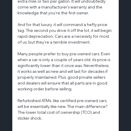
extra mile or two per gallon. It will undoubtedly 
come with a manufacturer’s warranty and the 
knowledge that you’re the first owner.
And for that luxury, it will command a hefty price 
tag. The second you drive it off the lot, it will begin 
rapid depreciation. Cars are a necessity for most 
of us, but they’re a terrible investment.
Many people prefer to buy pre-owned cars. Even 
when a car is only a couple of years old, its price is 
significantly lower than it once was. Nevertheless, 
it works as well as new and will last for decades if 
properly maintained. Plus, good private sellers 
and dealers will ensure that all parts are in good 
working order before selling.
Refurbished ATMs, like certified pre-owned cars, 
will be essentially like new. The main difference? 
The lower total cost of ownership (TCO) and 
sticker shock.