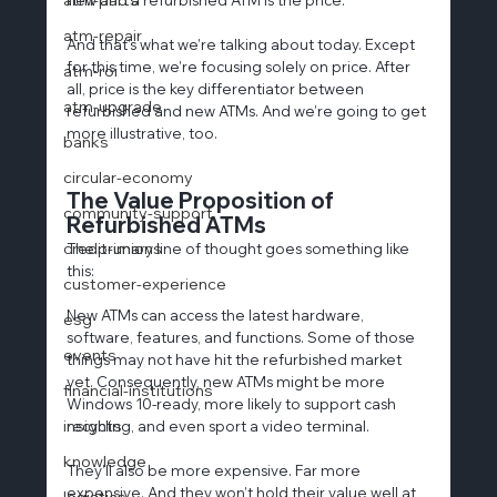
atm-repair
And that’s what we’re talking about today. Except 
for this time, we’re focusing solely on price. After 
atm-roi
all, price is the key differentiator between 
atm-upgrade
refurbished and new ATMs. And we’re going to get 
more illustrative, too.
banks
circular-economy
The Value Proposition of 
community-support
Refurbished ATMs
credit-unions
The primary line of thought goes something like 
this:
customer-experience
New ATMs can access the latest hardware, 
esg
software, features, and functions. Some of those 
events
things may not have hit the refurbished market 
yet. Consequently, new ATMs might be more 
financial-institutions
Windows 10-ready, more likely to support cash 
insights
recycling, and even sport a video terminal.
knowledge
They’ll also be more expensive. Far more 
expensive. And they won’t hold their value well at 
logistics