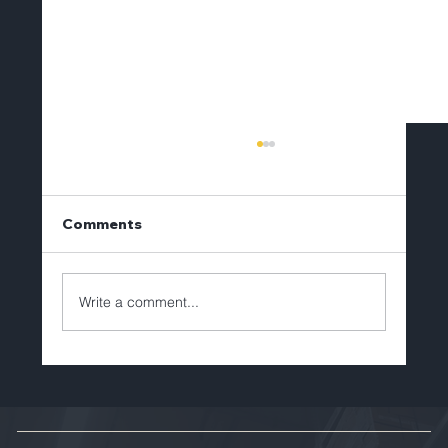
Comments
Write a comment...
Brian Lechlitner to Depart Tellerex
After Eight Years of Leadership and
Growth