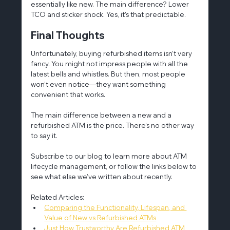
essentially like new. The main difference? Lower 
TCO and sticker shock. Yes, it’s that predictable.
Final Thoughts
Unfortunately, buying refurbished items isn’t very 
fancy. You might not impress people with all the 
latest bells and whistles. But then, most people 
won’t even notice—they want something 
convenient that works.
The main difference between a new and a 
refurbished ATM is the price. There’s no other way 
to say it.
Subscribe to our blog to learn more about ATM 
lifecycle management, or follow the links below to 
see what else we’ve written about recently.
Related Articles:
Comparing the Functionality, Lifespan, and 
Value of New vs Refurbished ATMs
Just How Trustworthy Are Refurbished ATM 