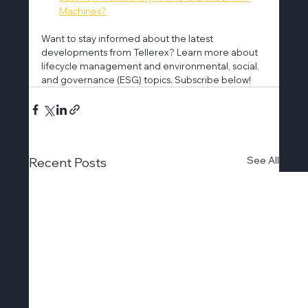
Machines?
Want to stay informed about the latest 
developments from Tellerex? Learn more about 
lifecycle management and environmental, social, 
and governance (ESG) topics. Subscribe below!
See All
Recent Posts