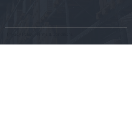
Privacy Policy
|
Terms & Conditions