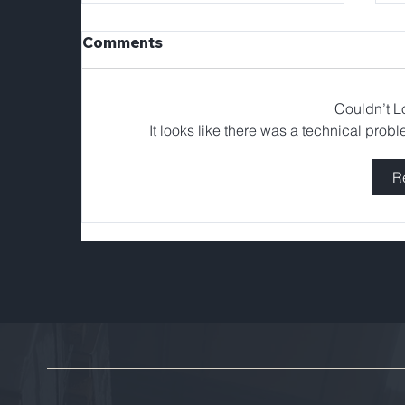
Comments
Couldn’t 
It looks like there was a technical prob
R
Tellerex Welcomes
Franklin Solorzano as
Head of Operations