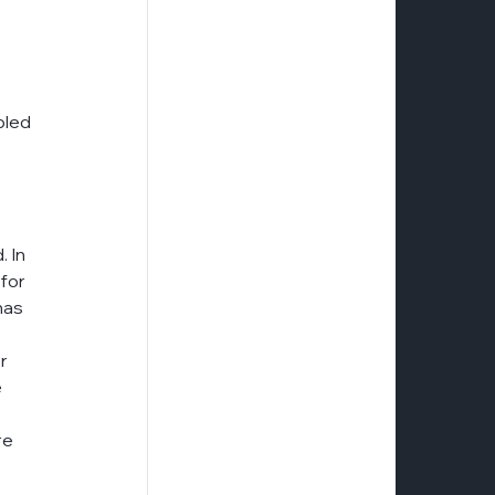
bled 
 In 
for 
has 
r 
 
re 