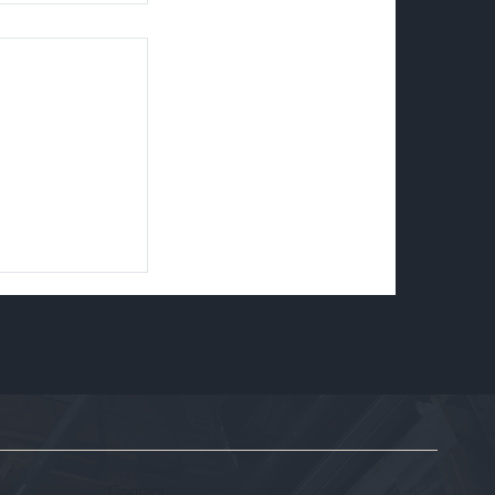
ssioning
 Removal,
sset
Contact