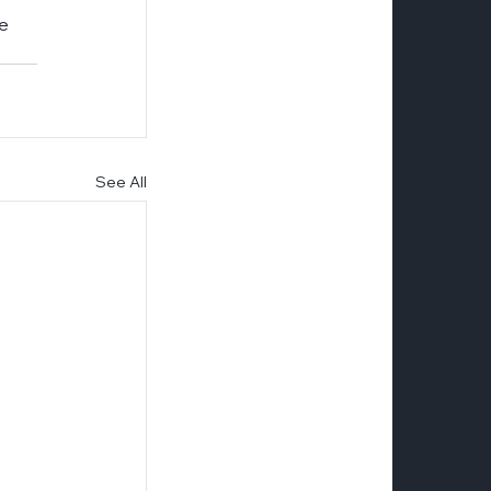
e 
See All