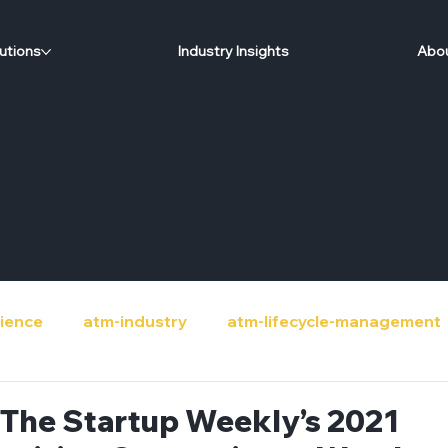
utions
Industry Insights
Abou
ience
atm-industry
atm-lifecycle-management
de
banks
circular-economy
community-sup
s The Startup Weekly’s 2021