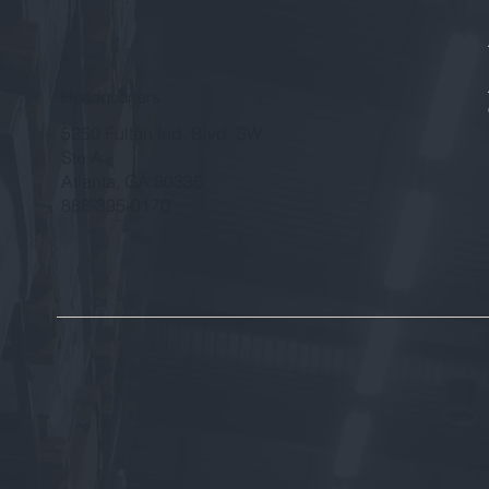
Headquarters
5250 Fulton Ind. Blvd. SW
Ste A
Atlanta, GA 30336
888-395-0170