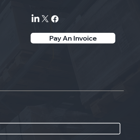
hello@tellerex.com
Pay An Invoice