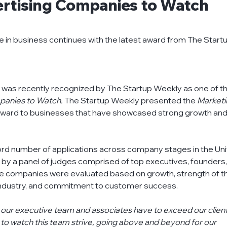
rtising Companies to Watch
ts
financial-institutions
insights
knowledg
ce in business continues with the latest award from The Startu
oject-management
recycling
refurbish-atm
rex was recently recognized by The Startup Weekly as one of th
panies to Watch. 
The Startup Weekly presented the 
Marketi
award to businesses that have showcased strong growth and
ord number of applications across company stages in the Uni
by a panel of judges comprised of top executives, founders,
The companies were evaluated based on growth, strength of t
 industry, and commitment to customer success.
n our executive team and associates have to exceed our client
g to watch this team strive, going above and beyond for our 