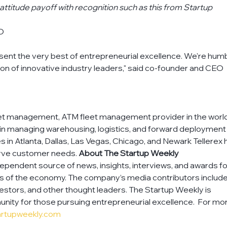
attitude payoff with recognition such as this from Startup 
EO
esent the very best of entrepreneurial excellence. We're hum
tion of innovative industry leaders," said co-founder and CEO 
asset management, ATM fleet management provider in the world.
 in managing warehousing, logistics, and forward deployment 
ies in Atlanta, Dallas, Las Vegas, Chicago, and Newark Tellerex 
erve customer needs. 
About The Startup Weekly
dependent source of news, insights, interviews, and awards fo
rs of the economy. The company’s media contributors include
estors, and other thought leaders. The Startup Weekly is 
nity for those pursuing entrepreneurial excellence.  For mo
artupweekly.com