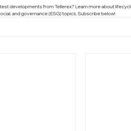
atest developments from Tellerex? Learn more about lifecycl
cial, and governance (ESG) topics. Subscribe below!