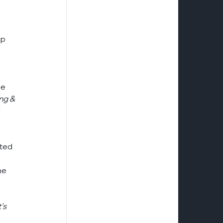
e
logistics
naid-aaa-certification
p 
risk-mitigation-security
tellerex
e 
ng & 
 
ted 
 
he 
's 