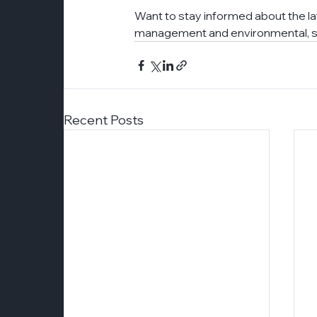
Want to stay informed about the l
management and environmental, so
Recent Posts