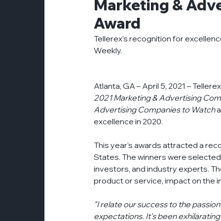
Marketing & Adve
customer-experience
esg
even
Award
Tellerex's recognition for excellen
Weekly.
partnerships
press-release
pr
Atlanta, GA – April 5, 2021 – Telle
2021 Marketing & Advertising Com
Advertising Companies to Watch
 
excellence in 2020.
This year’s awards attracted a rec
States. The winners were selected 
investors, and industry experts. 
product or service, impact on the
"I relate our success to the passio
expectations. It's been exhilaratin