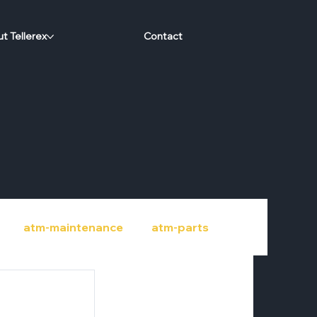
t Tellerex
Contact
atm-maintenance
atm-parts
port
credit-unions