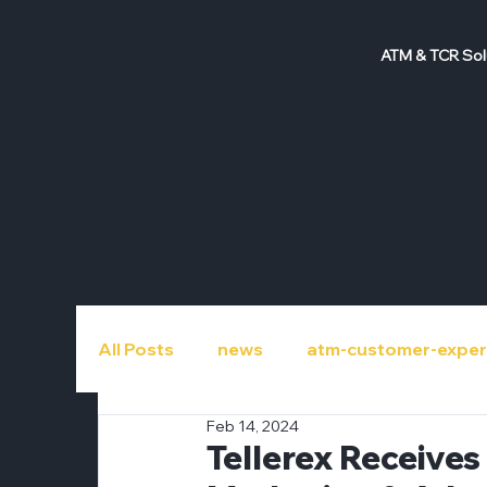
ATM & TCR Sol
All Posts
news
atm-customer-exper
Feb 14, 2024
atm-repair
atm-roi
atm-upgra
Tellerex Receive