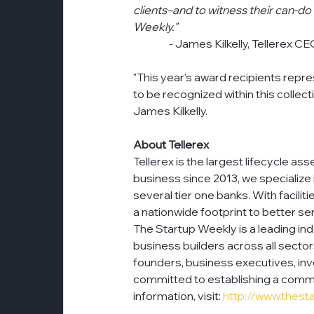
clients–and to witness their can-do 
Weekly."
                 - James Kilkelly, Tellerex C
"This year's award recipients repr
to be recognized within this collec
James Kilkelly.
About Tellerex
Tellerex is the largest lifecycle 
business since 2013, we specialize
several tier one banks. With facilit
a nationwide footprint to better s
The Startup Weekly is a leading in
business builders across all secto
founders, business executives, inv
committed to establishing a commu
information, visit: 
http://www.thest