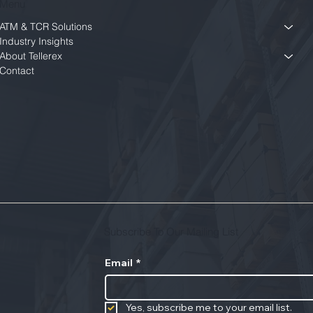
Menu
ATM & TCR Solutions
Industry Insights
About Tellerex
Contact
Subscribe To Our Mailing List
Email
*
Yes, subscribe me to your email list.