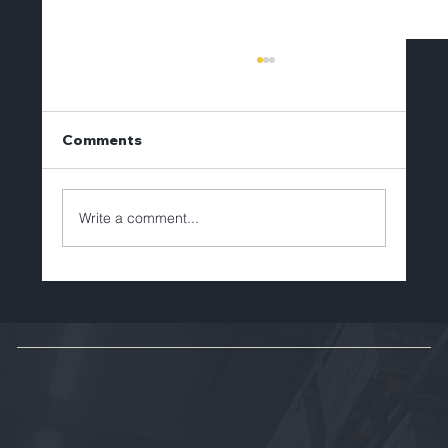
Comments
Write a comment...
Brian Lechlitner to Depart Tellerex
After Eight Years of Leadership and
Growth