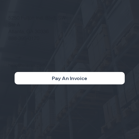
Headquarters
5250 Fulton Ind. Blvd. SW
Ste A
Atlanta, GA 30336
888-395-0170
Contact
hello@tellerex.com
Pay An Invoice