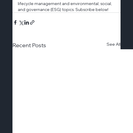
lifecycle management and environmental, social, 
and governance (ESG) topics. Subscribe below!
See All
Recent Posts