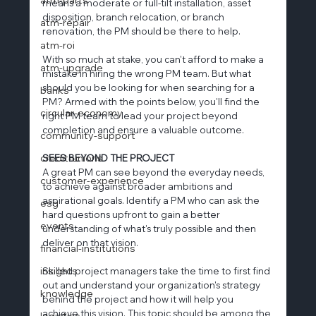
means a moderate or full-tilt installation, asset 
disposition, branch relocation, or branch 
atm-repair
renovation, the PM should be there to help.
atm-roi
With so much at stake, you can't afford to make a 
atm-upgrade
mistake in hiring the wrong PM team. But what 
should you be looking for when searching for a 
banks
PM? Armed with the points below, you'll find the 
circular-economy
right PM team to lead your project beyond 
completion and ensure a valuable outcome.
community-support
credit-unions
SEES BEYOND THE PROJECT
A great PM can see beyond the everyday needs, 
customer-experience
to achieve against broader ambitions and 
aspirational goals. Identify a PM who can ask the 
esg
hard questions upfront to gain a better 
events
understanding of what's truly possible and then 
deliver on that vision.
financial-institutions
insights
Skilled project managers take the time to first find 
out and understand your organization's strategy 
knowledge
behind the project and how it will help you 
achieve this vision. This topic should be among the 
logistics