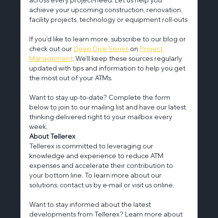
achieve your upcoming construction, renovation, 
facility projects, technology or equipment roll-outs
If you'd like to learn more, subscribe to our blog or 
check out our 
Deep Dive Series
 on 
Project 
Management
. We’ll keep these sources regularly 
updated with tips and information to help you get 
the most out of your ATMs.
Want to stay up-to-date? Complete the form 
below to join to our mailing list and have our latest 
thinking delivered right to your mailbox every 
week.
About Tellerex
Tellerex is committed to leveraging our 
knowledge and experience to reduce ATM 
expenses and accelerate their contribution to 
your bottom line. To learn more about our 
solutions, contact us by e-mail or visit us online.
Want to stay informed about the latest 
developments from Tellerex? Learn more about 