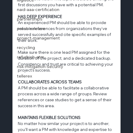
first discussions you have with a potential PM.
naid-aaa-certification
HAS DEEP EXPERIENCE
partnerships
An experienced PM should be able to provide 
press-release
reliable references from organizations they’ve 
served successfully and cite specific examples of 
project-management
their work.
recycling
Make sure there is one lead PM assigned for the 
refurbish-atm
duration of the project, and a dedicated backup. 
Consistency and trust are critical to achieving your 
risk-mitigation-security
project's success.
tellerex
COLLABORATES ACROSS TEAMS
A PM should be able to facilitate a collaborative 
process across a wide range of groups. Review 
references or case studies to get a sense of their 
success in this area.
MAINTAINS FLEXIBLE SOLUTIONS
No matter how similar your project is to another, 
you'll want a PM with knowledge and expertise to 