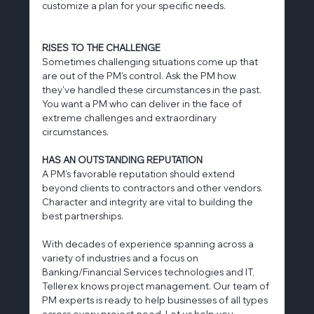
customize a plan for your specific needs.
RISES TO THE CHALLENGE
Sometimes challenging situations come up that 
are out of the PM's control. Ask the PM how 
they've handled these circumstances in the past. 
You want a PM who can deliver in the face of 
extreme challenges and extraordinary 
circumstances.
HAS AN OUTSTANDING REPUTATION
A PM's favorable reputation should extend 
beyond clients to contractors and other vendors. 
Character and integrity are vital to building the 
best partnerships.
With decades of experience spanning across a 
variety of industries and a focus on 
Banking/Financial Services technologies and IT, 
Tellerex knows project management. Our team of 
PM experts is ready to help businesses of all types 
across every project-need. Let us help you 